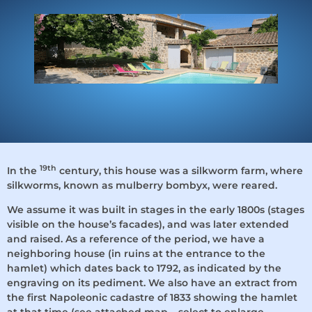
Welcome to La Ma
19th
In the
century, this house was a silkworm farm, where
silkworms, known as mulberry bombyx, were reared.
We assume it was built in stages in the early 1800s (stages
visible on the house’s facades), and was later extended
and raised. As a reference of the period, we have a
neighboring house (in ruins at the entrance to the
hamlet) which dates back to 1792, as indicated by the
engraving on its pediment. We also have an extract from
the first Napoleonic cadastre of 1833 showing the hamlet