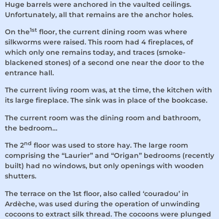
Huge barrels were anchored in the vaulted ceilings.
Unfortunately, all that remains are the anchor holes.
1st
On the
floor, the current dining room was where
silkworms were raised. This room had 4 fireplaces, of
which only one remains today, and traces (smoke-
blackened stones) of a second one near the door to the
entrance hall.
The current living room was, at the time, the kitchen with
its large fireplace. The sink was in place of the bookcase.
The current room was the dining room and bathroom,
the bedroom…
nd
The 2
floor was used to store hay. The large room
comprising the “Laurier” and “Origan” bedrooms (recently
built) had no windows, but only openings with wooden
shutters.
The terrace on the 1st floor, also called ‘couradou’ in
Ardèche, was used during the operation of unwinding
cocoons to extract silk thread. The cocoons were plunged