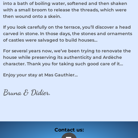
into a bath of boiling water, softened and then shaken
with a small broom to release the threads, which were
then wound onto a skein.
If you look carefully on the terrace, you’ll discover a head
carved in stone. In those days, the stones and ornaments
of castles were salvaged to build houses…
For several years now, we’ve been trying to renovate the
house while preserving its authenticity and Ardèche
character. Thank you for taking such good care of it…
Enjoy your stay at Mas Gauthier…
Bruna & Didier.
Contact us: