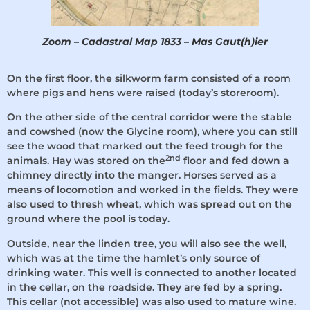
Zoom – Cadastral Map 1833 – Mas Gaut(h)ier
On the first floor, the silkworm farm consisted of a room
where pigs and hens were raised (today’s storeroom).
On the other side of the central corridor were the stable
and cowshed (now the Glycine room), where you can still
see the wood that marked out the feed trough for the
2nd
animals. Hay was stored on the
floor and fed down a
chimney directly into the manger. Horses served as a
means of locomotion and worked in the fields. They were
also used to thresh wheat, which was spread out on the
ground where the pool is today.
Outside, near the linden tree, you will also see the well,
which was at the time the hamlet’s only source of
drinking water. This well is connected to another located
in the cellar, on the roadside. They are fed by a spring.
This cellar (not accessible) was also used to mature wine.