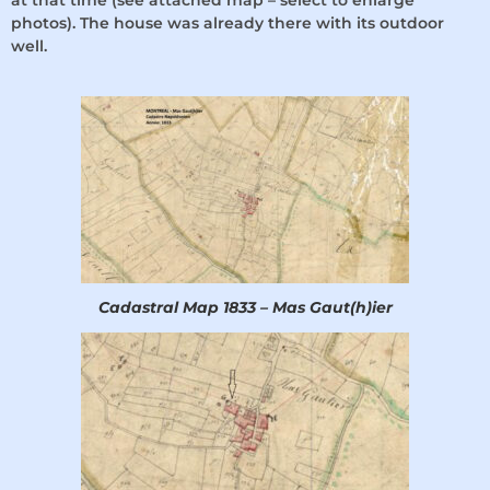
at that time (see attached map – select to enlarge
photos). The house was already there with its outdoor
well.
Cadastral Map 1833 – Mas Gaut(h)ier