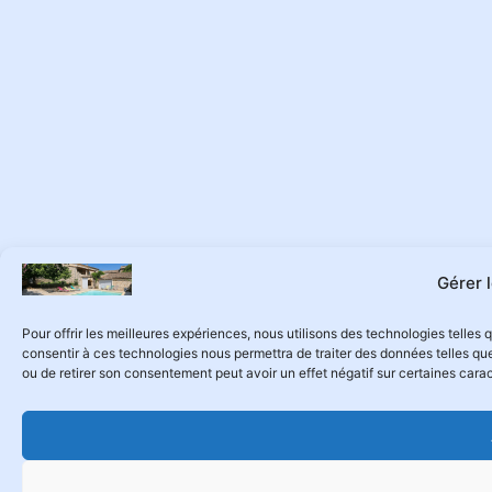
Gérer 
Pour offrir les meilleures expériences, nous utilisons des technologies telles
consentir à ces technologies nous permettra de traiter des données telles que
ou de retirer son consentement peut avoir un effet négatif sur certaines carac